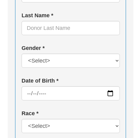
Last Name *
Gender *
Date of Birth *
Race *