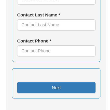
Contact Last Name *
Contact Phone *