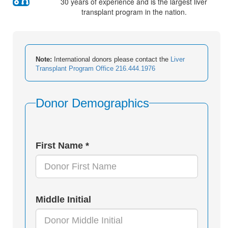
30 years of experience and is the largest liver
transplant program in the nation.
Note:
International donors please contact the
Liver
Transplant Program Office 216.444.1976
Donor Demographics
First Name *
Middle Initial