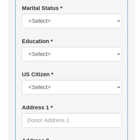
Marital Status *
Education *
US Citizen *
Address 1 *