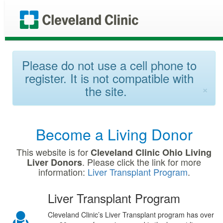
Please do not use a cell phone to
register. It is not compatible with
×
the site.
Become a Living Donor
This website is for
Cleveland Clinic Ohio Living
. Please click the link for more
Liver Donors
information:
Liver Transplant Program
.
Liver Transplant Program
Cleveland Clinic’s Liver Transplant program has over