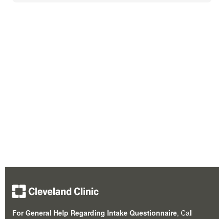
For General Help Regarding Intake Questionnaire
, Call