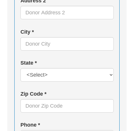
Address 2
City *
State *
Zip Code *
Phone *