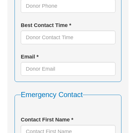
Best Contact Time *
Email *
Emergency Contact
Contact First Name *